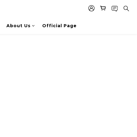
About Us
Official Page