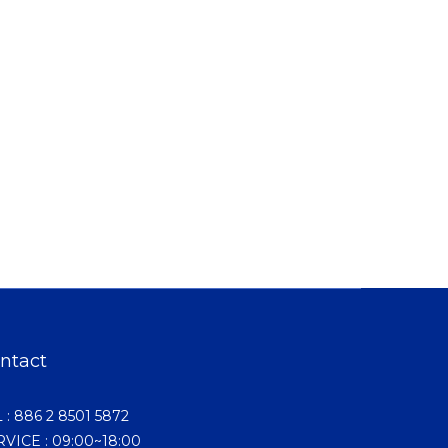
ntact
 : 886 2 8501 5872
VICE : 09:00~18:00