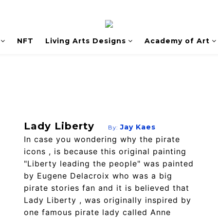
NFT
Living Arts Designs
Academy of Art
Lady Liberty
Jay Kaes
By:
In case you wondering why the pirate
icons , is because this original painting
"Liberty leading the people" was painted
by Eugene Delacroix who was a big
pirate stories fan and it is believed that
Lady Liberty , was originally inspired by
one famous pirate lady called Anne