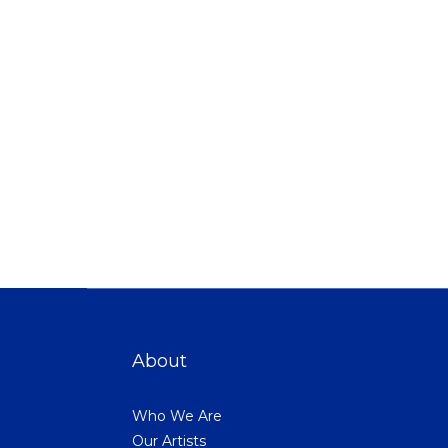
About
Who We Are
Our Artists