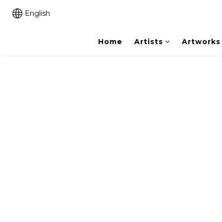
English
Home
Artists
Artworks