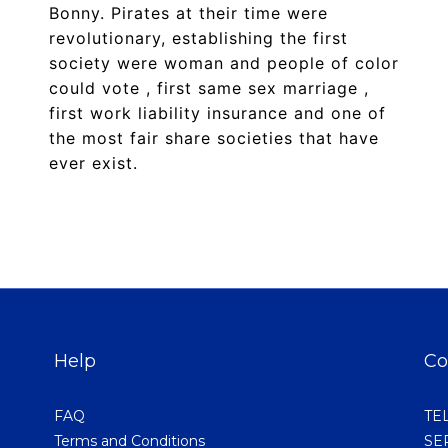
Bonny. Pirates at their time were
revolutionary, establishing the first
society were woman and people of color
could vote , first same sex marriage ,
first work liability insurance and one of
the most fair share societies that have
ever exist.
Help
Co
FAQ
TEL
Terms and Conditions
SER