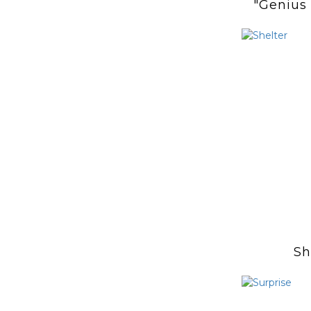
"Genius
and He
Sh