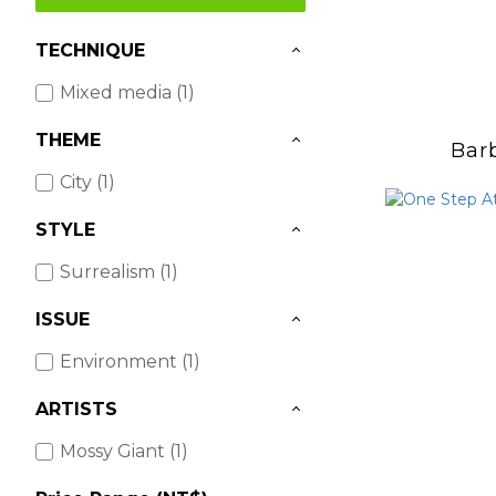
TECHNIQUE
Mixed media (1)
THEME
Bar
City (1)
STYLE
Surrealism (1)
ISSUE
Environment (1)
ARTISTS
Mossy Giant (1)