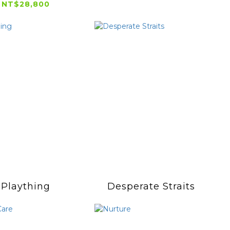
NT$28,800
Plaything
Desperate Straits