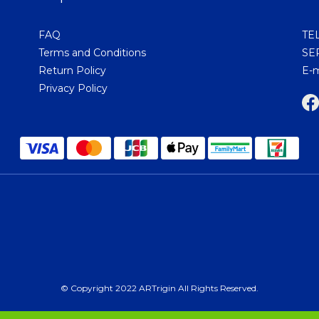
FAQ
TEL
Terms and Conditions
SER
Return Policy
E-m
Privacy Policy
© Copyright 2022 ARTrigin All Rights Reserved.