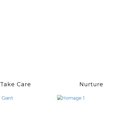
Take Care
Nurture