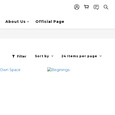
About Us
Official Page
Sort by
24 Items per page
Filter