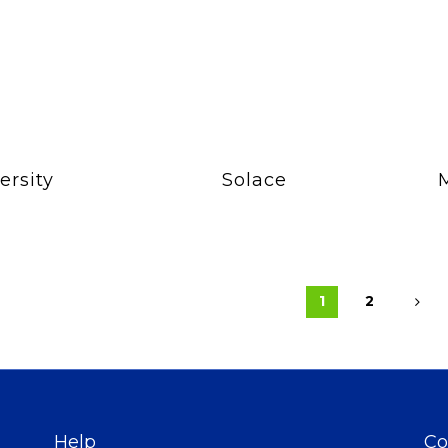
ersity
Solace
1
2
Help
Co