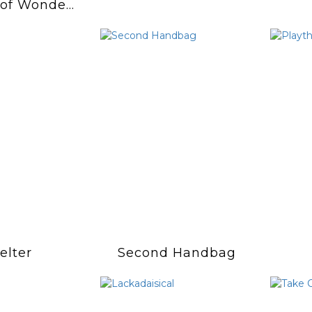
 of Wonder
artache"
elter
Second Handbag