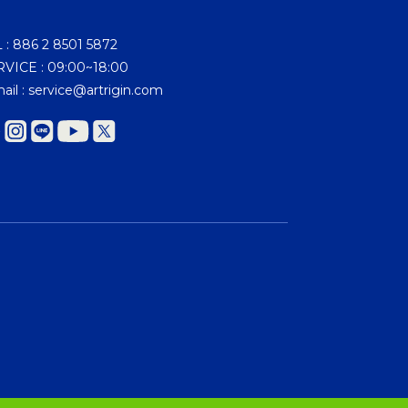
 : 886 2 8501 5872
VICE : 09:00~18:00
ail : service@artrigin.com