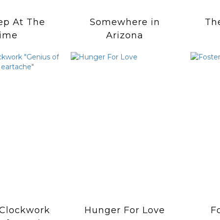
ep At The
Somewhere in
Th
ime
Arizona
Clockwork
Hunger For Love
F