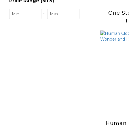
Price Range (NT$)
One St
~
T
Human 