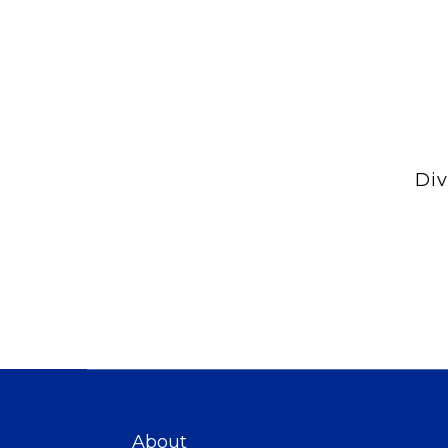
Div
About