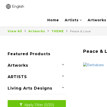
English
Home
Artists
Artworks
View All
Artworks
THEME
Peace & Love
Peace & 
Featured Products
Artworks
ARTISTS
Living Arts Designs
Apply Filter
(0/20)