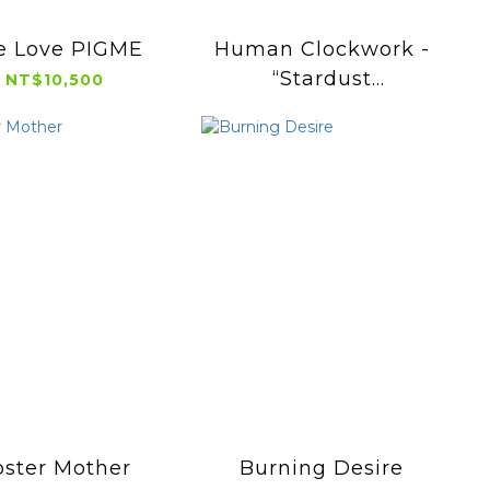
e Love PIGME
Human Clockwork -
“Stardust
NT$10,500
Chameleom”
oster Mother
Burning Desire