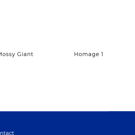
Mossy Giant
Homage 1
ntact