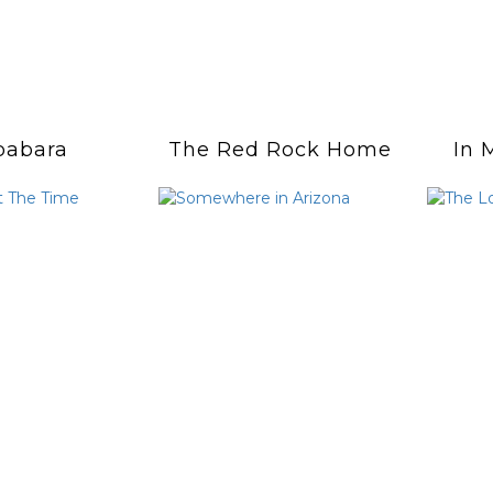
babara
The Red Rock Home
In 