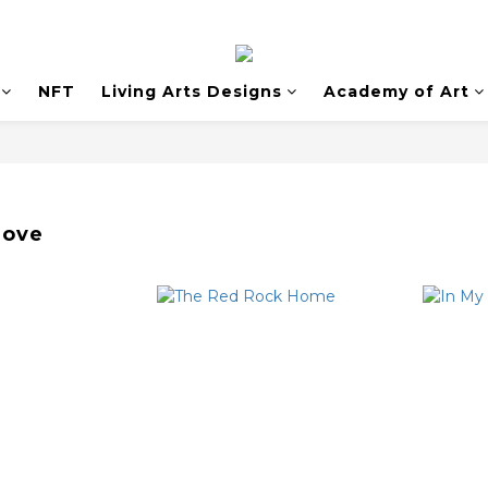
NFT
Living Arts Designs
Academy of Art
Love