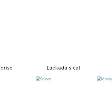
prise
Lackadaisical