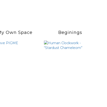
My Own Space
Beginings