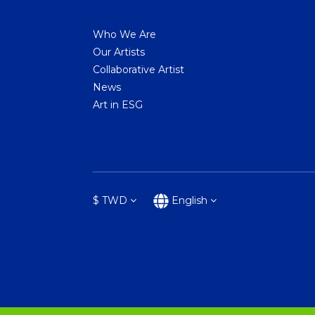
Who We Are
Our Artists
Collaborative Artist
News
Art in ESG
$
TWD
English