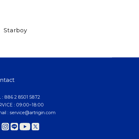
Starboy
ntact
 : 886 2 8501 5872
VICE : 09:00~18:00
ail : service@artrigin.com