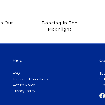
s Out
Dancing In The
Moonlight
Help
Co
FAQ
TEL
Terms and Conditions
SER
Return Policy
E-m
Privacy Policy