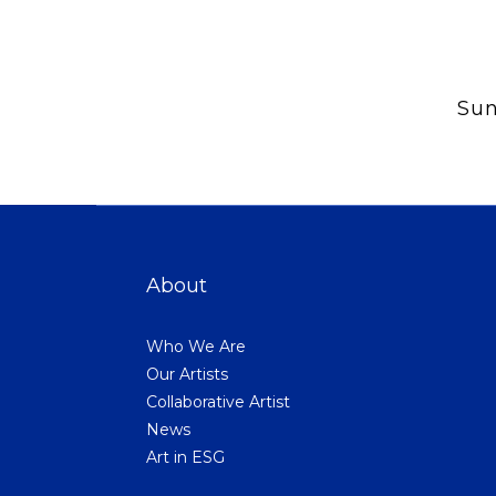
Sun
About
Who We Are
Our Artists
Collaborative Artist
News
Art in ESG