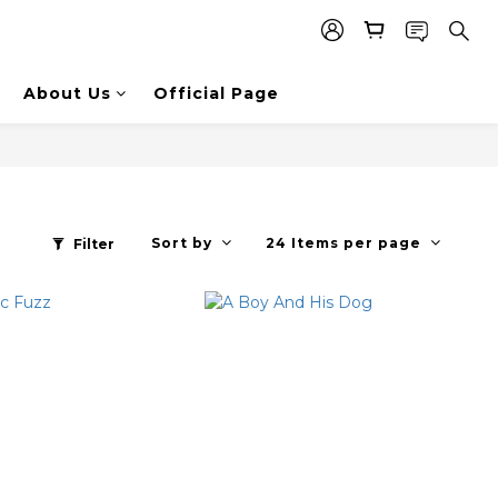
About Us
Official Page
Sort by
24 Items per page
Filter