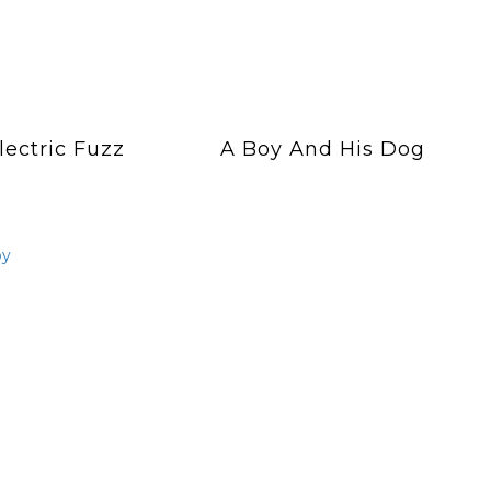
lectric Fuzz
A Boy And His Dog