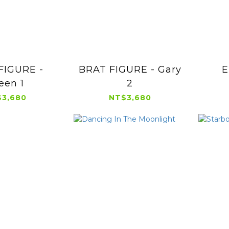
FIGURE -
BRAT FIGURE - Gary
E
een 1
2
3,680
NT$3,680