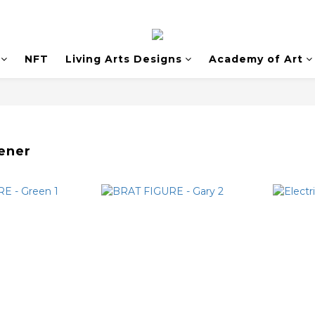
NFT
Living Arts Designs
Academy of Art
ener