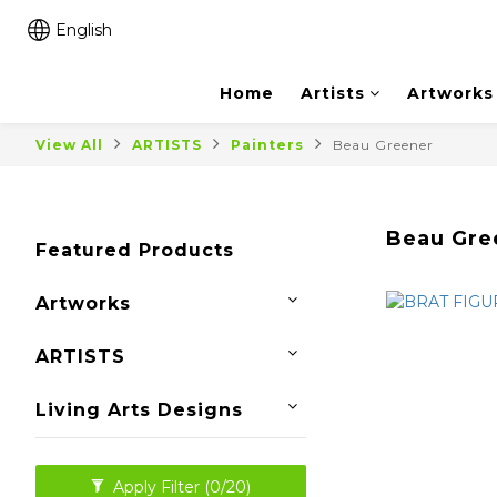
English
Home
Artists
Artworks
View All
ARTISTS
Painters
Beau Greener
Beau Gre
Featured Products
Artworks
ARTISTS
Living Arts Designs
Apply Filter
(0/20)