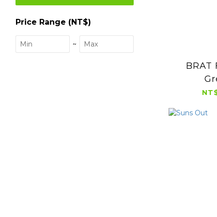
Price Range (NT$)
~
BRAT 
Gr
NT$