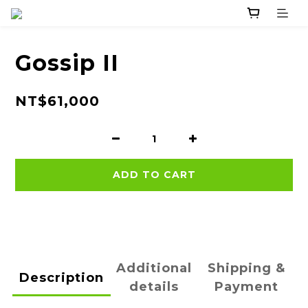
Gossip II
NT$61,000
ADD TO CART
Additional
Shipping &
Description
details
Payment