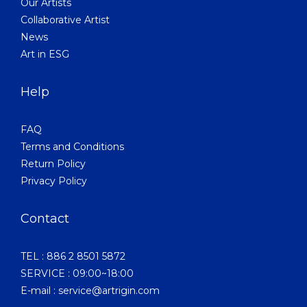
Our Artists
Collaborative Artist
News
Art in ESG
Help
FAQ
Terms and Conditions
Return Policy
Privacy Policy
Contact
TEL : 886 2 8501 5872
SERVICE : 09:00~18:00
E-mail : service@artrigin.com