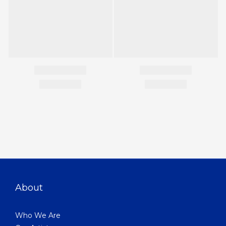
About
Who We Are