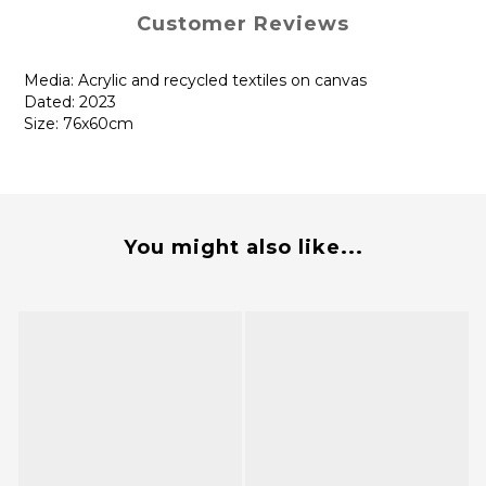
Customer Reviews
Media: Acrylic and recycled textiles on canvas
Dated: 2023
Size: 76x60cm
You might also like...