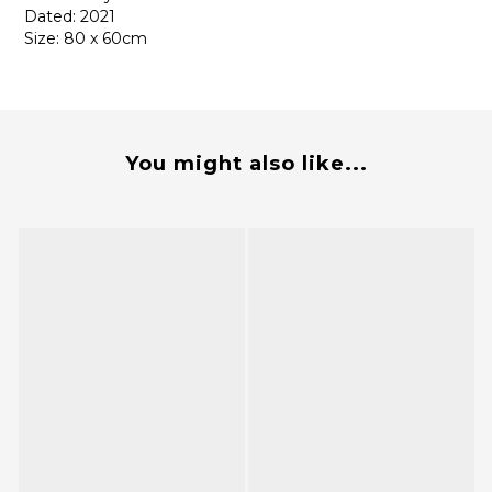
Dated: 2021
Size: 80 x 60cm
You might also like...