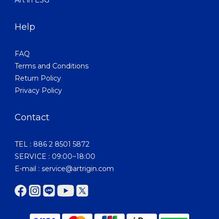
Help
FAQ
Terms and Conditions
Return Policy
Privacy Policy
Contact
TEL : 886 2 8501 5872
SERVICE : 09:00~18:00
E-mail : service@artrigin.com