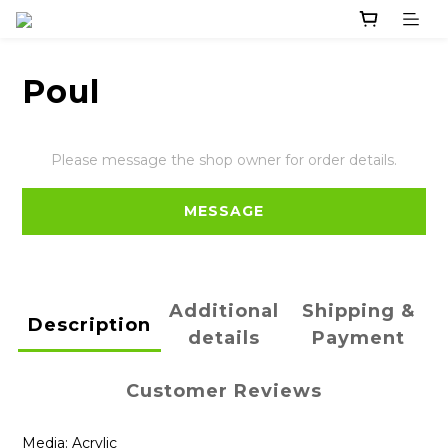
Poul
Please message the shop owner for order details.
MESSAGE
Additional
Shipping &
Description
details
Payment
Customer Reviews
Media: Acrylic