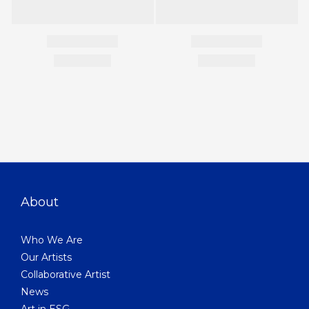
About
Who We Are
Our Artists
Collaborative Artist
News
Art in ESG