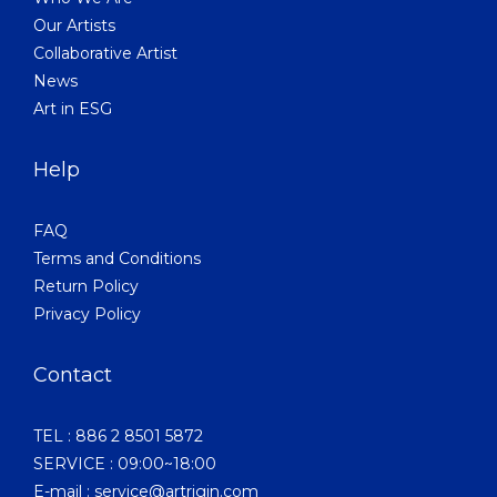
Our Artists
Collaborative Artist
News
Art in ESG
Help
FAQ
Terms and Conditions
Return Policy
Privacy Policy
Contact
TEL : 886 2 8501 5872
SERVICE : 09:00~18:00
E-mail : service@artrigin.com