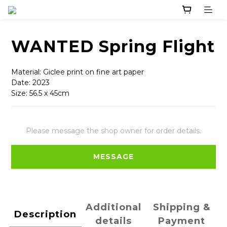
WANTED Spring Flight
Material: Giclee print on fine art paper
Date: 2023
Size: 56.5 x 45cm
Please message the shop owner for order details.
MESSAGE
Additional
Shipping &
Description
details
Payment