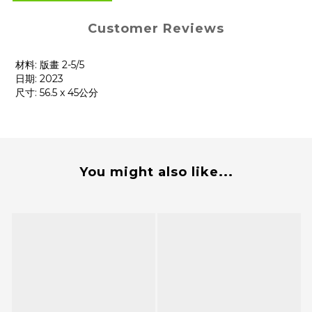
Customer Reviews
材料: 版畫 2-5/5
日期: 2023
尺寸: 56.5 x 45公分
You might also like...