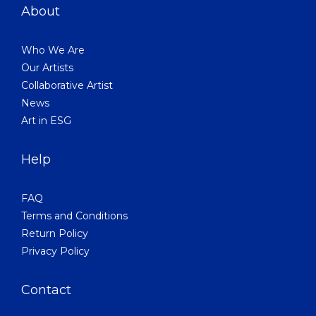
About
Who We Are
Our Artists
Collaborative Artist
News
Art in ESG
Help
FAQ
Terms and Conditions
Return Policy
Privacy Policy
Contact