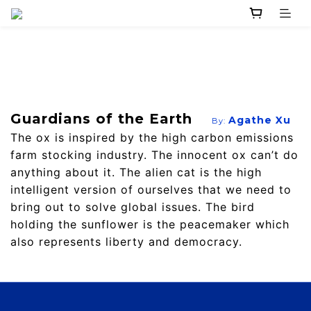
Guardians of the Earth
Agathe Xu
By:
The ox is inspired by the high carbon emissions
farm stocking industry. The innocent ox can’t do
anything about it. The alien cat is the high
intelligent version of ourselves that we need to
bring out to solve global issues. The bird
holding the sunflower is the peacemaker which
also represents liberty and democracy.