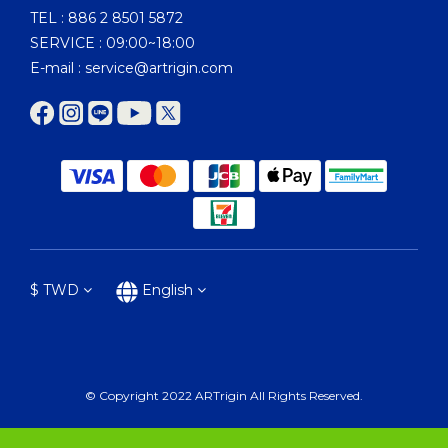
TEL : 886 2 8501 5872
SERVICE : 09:00~18:00
E-mail : service@artrigin.com
$
TWD
English
© Copyright 2022 ARTrigin All Rights Reserved.